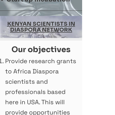
KENYAN SCIENTISTS IN
DIASPORA NETWORK
Our objectives
Provide research grants
to Africa Diaspora
scientists and
professionals based
here in USA. This will
provide opportunities