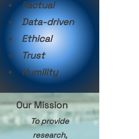
Factual
Data-driven
Ethical
Trust
Humility
Our Mission
To provide
research,