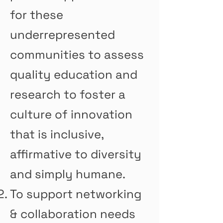
for these
underrepresented
communities to assess
quality education and
research to foster a
culture of innovation
that is inclusive,
affirmative to diversity
and simply humane.
To support networking
& collaboration needs