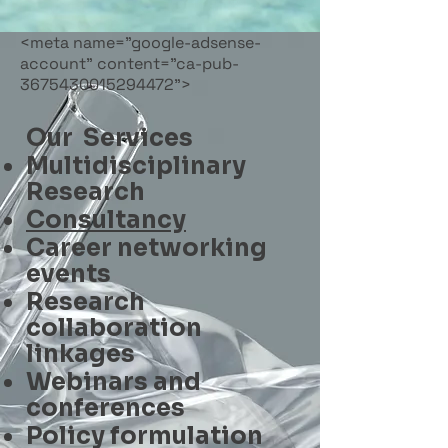
<meta name="google-adsense-
account" content="ca-pub-
3675430015294472">
Our Services
Multidisciplinary
Research
Consultancy
Career networking
events
Research
collaboration
linkages
Webinars and
conferences
Policy formulation