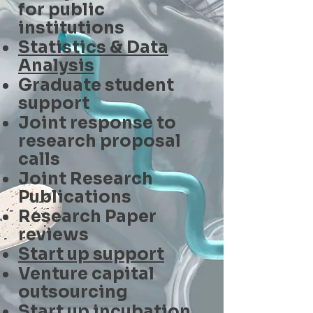
for public
institutions
Statistics & Data
Analysis
Graduate student
support
Joint response to
research proposal
calls
Joint Research
Publications
Research Paper
reviews
Start up support
Venture capital
outsourcing
Start up incubation