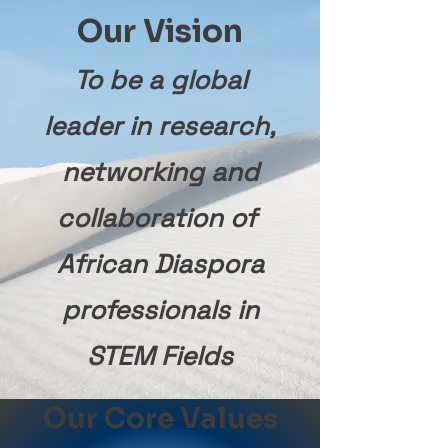
Our Vision
To be a global
leader in research,
networking and
collaboration of
African Diaspora
professionals in
STEM Fields
Our Core Values