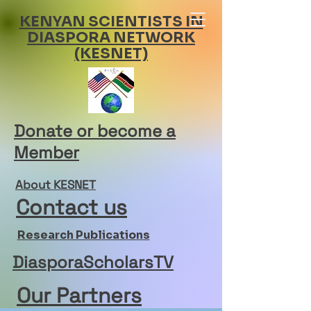
KENYAN SCIENTISTS IN
DIASPORA NETWORK
(KESNET)
Donate or become a
Member
About KESNET
Contact us
Research Publications
DiasporaScholarsTV
Our Partners