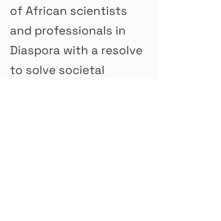
of African scientists
and professionals in
Diaspora with a resolve
to solve societal
problems at home and
abroad.
To support African
Diaspora students with
financial assistance.
This will open more
study opportunities for