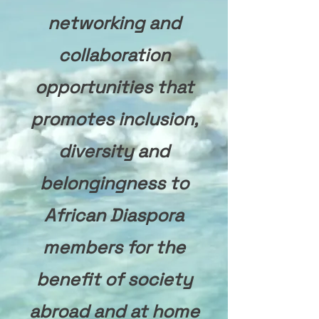
networking and
collaboration
opportunities that
promotes inclusion,
diversity and
belongingness to
African Diaspora
members for the
benefit of society
abroad and at home