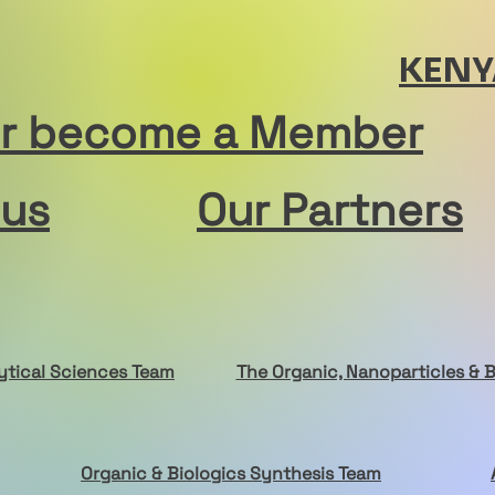
KENY
or become a Member
 us
Our Partners
ytical Sciences
Team
The Organic, Nanoparticles & 
Organic & Biologics Synthesis Team