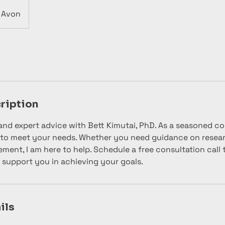
Avon
ription
and expert advice with Bett Kimutai, PhD. As a seasoned con
 to meet your needs. Whether you need guidance on researc
ment, I am here to help. Schedule a free consultation call 
 support you in achieving your goals.
ils