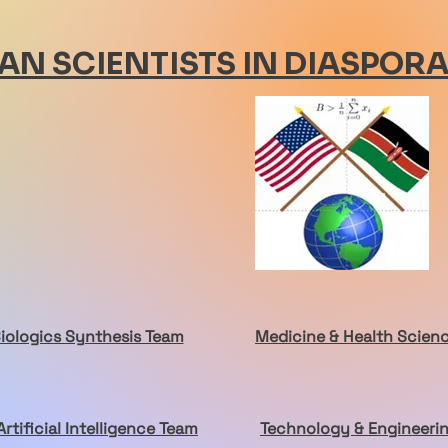
AN SCIENTISTS IN DIASPOR
Biologics Synthesis Team
Medicine & Health Scien
Artificial Intelligence Team
Technology & Engineeri