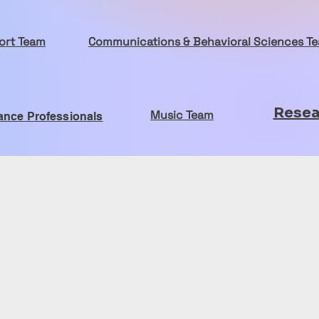
port Team
Communications & Behavioral Sciences T
Resea
Music Team
ance Professionals