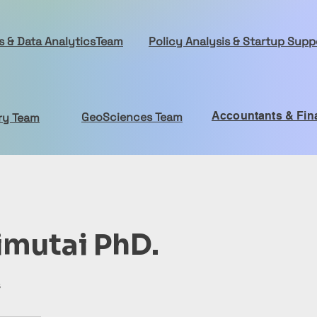
cs & Data AnalyticsTeam
Policy Analysis & Startup Sup
Accountants & Fin
GeoSciences Team
ry Team
imutai PhD.
s