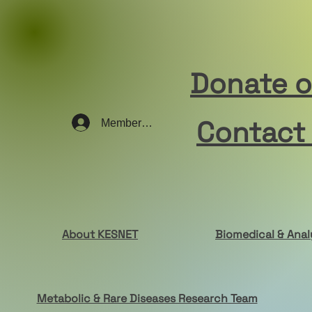
Donate 
Contact
Member Log In
About KESNET
Biomedical & Anal
Metabolic & Rare Diseases Research Team