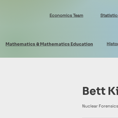
Economics Team
Statisti
Histo
Mathematics & Mathematics Education
Bett K
Nuclear Forensic