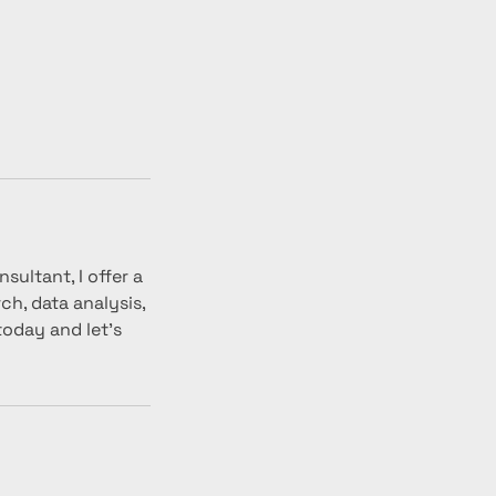
sultant, I offer a
h, data analysis,
today and let's