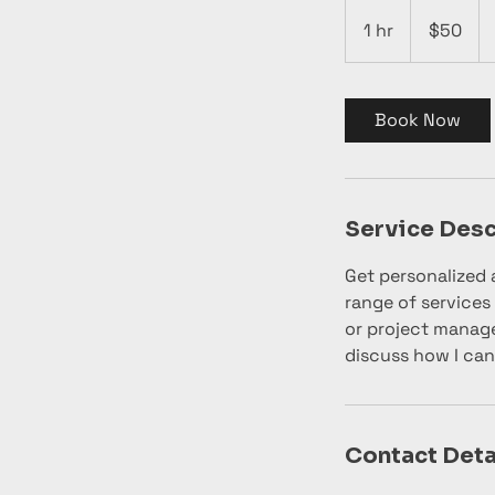
50
US
1 hr
1
$50
dollars
h
Book Now
Service Desc
Get personalized 
range of services
or project manage
discuss how I can
Contact Deta